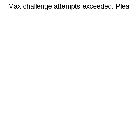
Max challenge attempts exceeded. Pleas