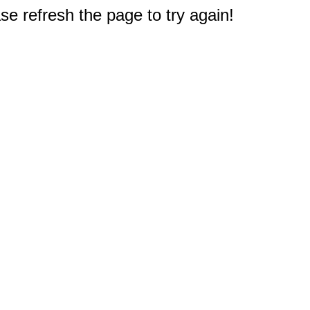
e refresh the page to try again!