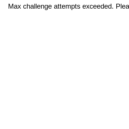
Max challenge attempts exceeded. Pleas