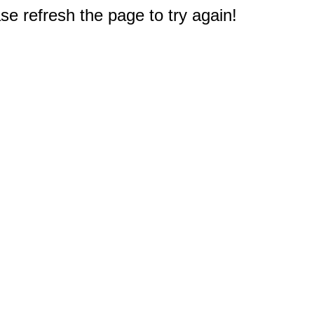
e refresh the page to try again!