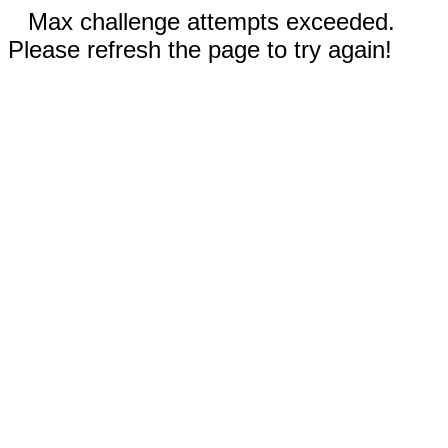
Max challenge attempts exceeded.
Please refresh the page to try again!