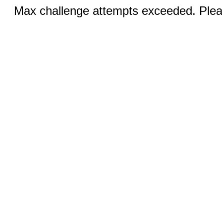
Max challenge attempts exceeded. Pleas