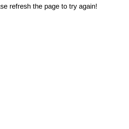
e refresh the page to try again!