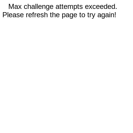
Max challenge attempts exceeded.
Please refresh the page to try again!