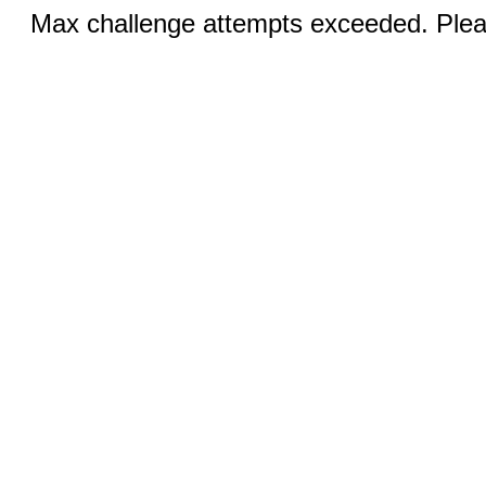
Max challenge attempts exceeded. Pleas