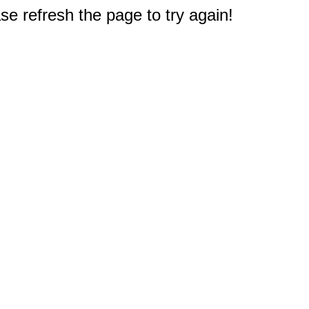
e refresh the page to try again!